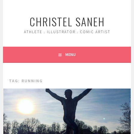
Skip
to
CHRISTEL SANEH
content
ATHLETE . ILLUSTRATOR . COMIC ARTIST
MENU
TAG:
RUNNING