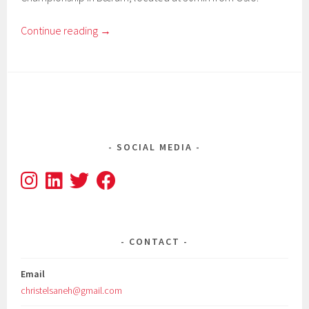
Continue reading
→
SOCIAL MEDIA
CONTACT
Email
christelsaneh@gmail.com