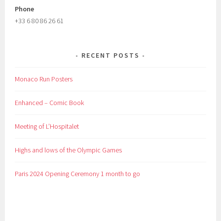
Phone
+33 6 80 86 26 61
RECENT POSTS
Monaco Run Posters
Enhanced – Comic Book
Meeting of L’Hospitalet
Highs and lows of the Olympic Games
Paris 2024 Opening Ceremony 1 month to go