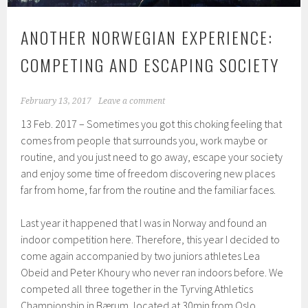
ANOTHER NORWEGIAN EXPERIENCE:
COMPETING AND ESCAPING SOCIETY
February 13, 2017
Leave a comment
13 Feb. 2017 – Sometimes you got this choking feeling that
comes from people that surrounds you, work maybe or
routine, and you just need to go away, escape your society
and enjoy some time of freedom discovering new places
far from home, far from the routine and the familiar faces.
Last year it happened that I was in Norway and found an
indoor competition here. Therefore, this year I decided to
come again accompanied by two juniors athletes Lea
Obeid and Peter Khoury who never ran indoors before. We
competed all three together in the Tyrving Athletics
Championship in Bærum, located at 30min from Oslo.