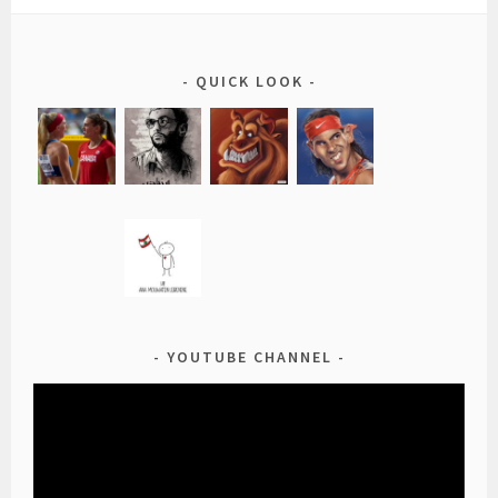
QUICK LOOK
YOUTUBE CHANNEL
Video
Player