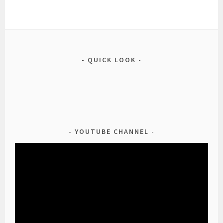
QUICK LOOK
YOUTUBE CHANNEL
Video
Player