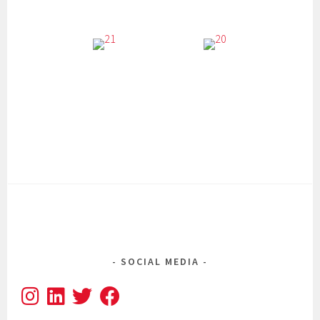
SOCIAL MEDIA