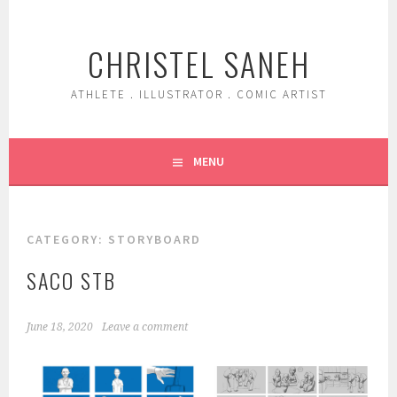
Skip
to
CHRISTEL SANEH
content
ATHLETE . ILLUSTRATOR . COMIC ARTIST
MENU
CATEGORY:
STORYBOARD
SACO STB
June 18, 2020
Leave a comment