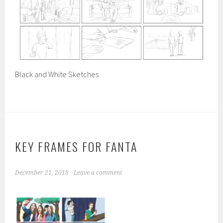
Black and White Sketches
KEY FRAMES FOR FANTA
December 21, 2018
Leave a comment