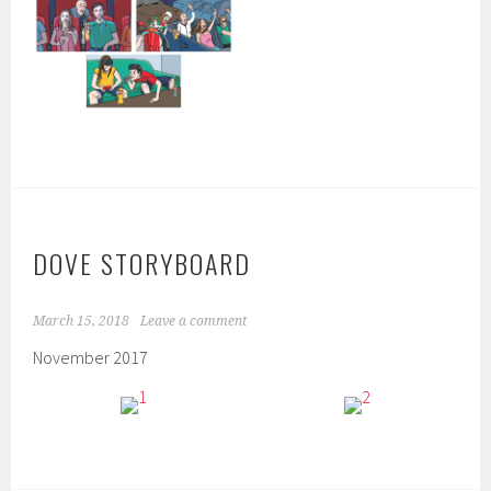
DOVE STORYBOARD
March 15, 2018
Leave a comment
November 2017