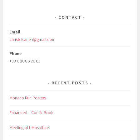
CONTACT
Email
christelsaneh@gmail.com
Phone
+33 6 80 86 26 61
RECENT POSTS
Monaco Run Posters
Enhanced – Comic Book
Meeting of L’Hospitalet