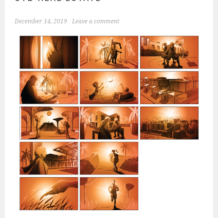
December 14, 2019
Leave a comment