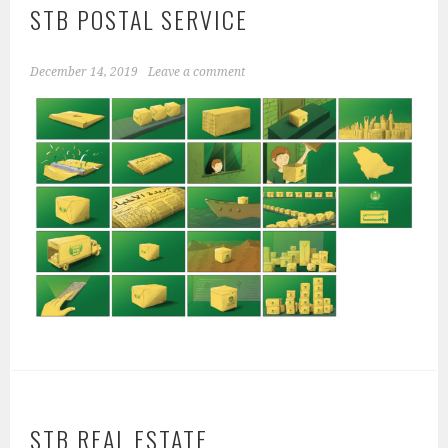
STB POSTAL SERVICE
December 14, 2019
Leave a comment
STB REAL ESTATE