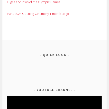
Highs and lows of the Olympic Games
Paris 2024 Opening Ceremony 1 month to go
QUICK LOOK
YOUTUBE CHANNEL
Video
Player