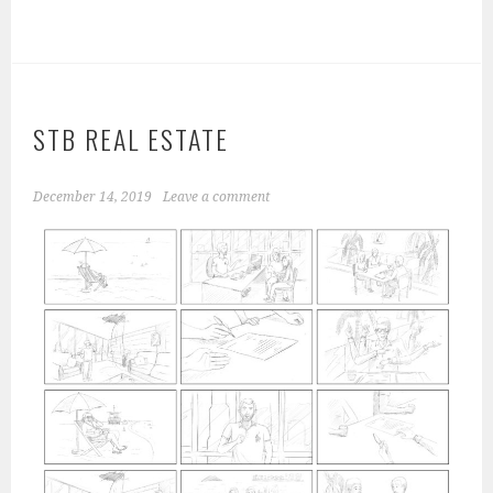
STB REAL ESTATE
December 14, 2019
Leave a comment