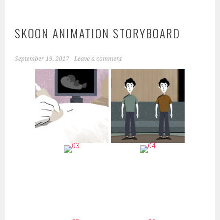
SKOON ANIMATION STORYBOARD
September 19, 2017
Leave a comment