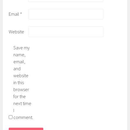
Email
*
Website
Save my
name,
email,
and
website
in this
browser
for the
next time
I
comment.