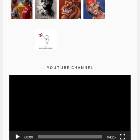
YOUTUBE CHANNEL
Video
Player
00:00
04:25