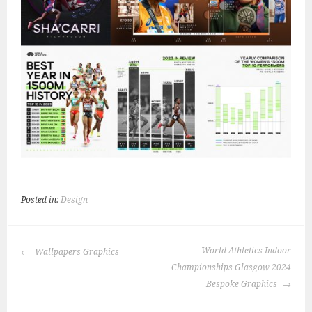
Posted in:
Design
POST
World Athletics Indoor
Wallpapers Graphics
NAVIGATION
Championships Glasgow 2024
Bespoke Graphics