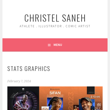
Skip
to
CHRISTEL SANEH
content
ATHLETE . ILLUSTRATOR . COMIC ARTIST
MENU
STATS GRAPHICS
February 7, 2024