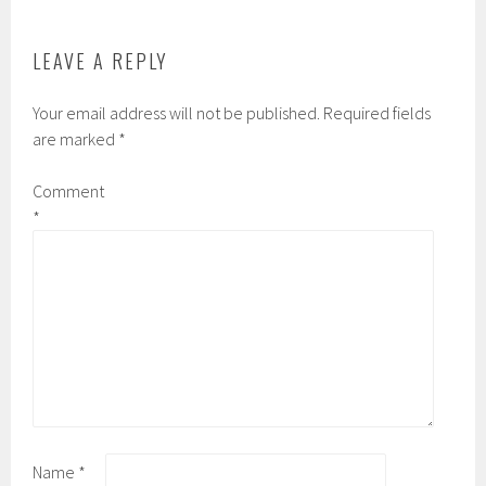
LEAVE A REPLY
Your email address will not be published.
Required fields
are marked
*
Comment
*
Name
*