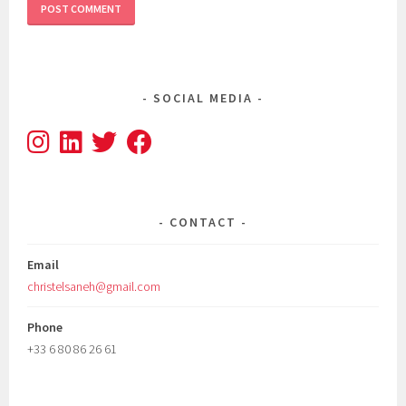
SOCIAL MEDIA
CONTACT
Email
christelsaneh@gmail.com
Phone
+33 6 80 86 26 61