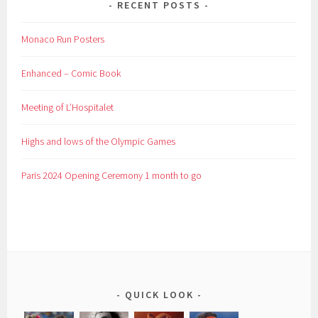
RECENT POSTS
Monaco Run Posters
Enhanced – Comic Book
Meeting of L’Hospitalet
Highs and lows of the Olympic Games
Paris 2024 Opening Ceremony 1 month to go
QUICK LOOK