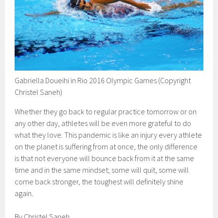
Gabriella Doueihi in Rio 2016 Olympic Games (Copyright
Christel Saneh)
Whether they go back to regular practice tomorrow or on
any other day, athletes will be even more grateful to do
what they love. This pandemic is like an injury every athlete
on the planet is suffering from at once, the only difference
is that not everyone will bounce back from it at the same
time and in the same mindset; some will quit, some will
come back stronger, the toughest will definitely shine
again.
By Christel Saneh.