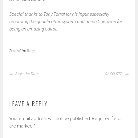
Special thanks to Tony Tarraf for his input especially
regarding the qualification system and Ghina Chehwan for
being an amazing editor.
Posted in:
Blog
POST
Save the Date
SACO STB
NAVIGATION
LEAVE A REPLY
Your email address will not be published.
Required fields
are marked
*