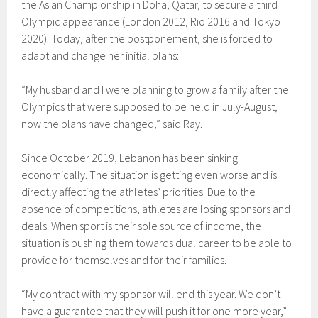
the Asian Championship in Doha, Qatar, to secure a third
Olympic appearance (London 2012, Rio 2016 and Tokyo
2020). Today, after the postponement, she is forced to
adapt and change her initial plans:
“My husband and I were planning to grow a family after the
Olympics that were supposed to be held in July-August,
now the plans have changed,” said Ray.
Since October 2019, Lebanon has been sinking
economically. The situation is getting even worse and is
directly affecting the athletes’ priorities. Due to the
absence of competitions, athletes are losing sponsors and
deals. When sport is their sole source of income, the
situation is pushing them towards dual career to be able to
provide for themselves and for their families.
“My contract with my sponsor will end this year. We don’t
have a guarantee that they will push it for one more year,”