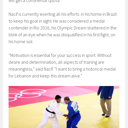
will get a continental quota.
Nacif is currently exerting all his efforts in his home in Brazil
to keep his goal in sight. He was considered a medal
contender in Rio 2016, his Olympic Dream shattered in the
blink of an eye when he was disqualified in his first fight, on
his home soil.
“Motivation is essential for your success in sport. Without
desire and determination, all aspects of training are
meaningless,” said Nacif. “I want to bring a historical medal
for Lebanon and keep this dream alive.”