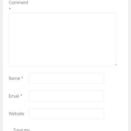
Comment
*
Name
*
Email
*
Website
Save my