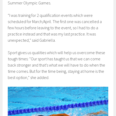
Summer Olympic Games.
“I was training for 2 qualification events which were
scheduled for March/April. The first one was cancelled a
few hours before leaving to the event, so I had to do a
practice instead and that was my last practice. It was
unexpected,” said Gabriella.
Sport gives us qualities which will help us overcome these
tough times: “Our sport has taught us that we can come
back stronger and that’s what we will have to do when the
time comes. But for the time being, staying at home is the
best option,” she added.