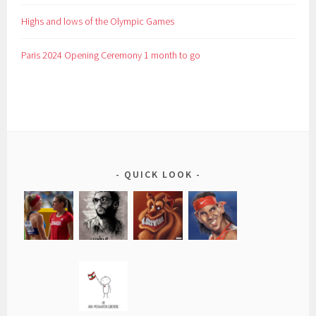
Highs and lows of the Olympic Games
Paris 2024 Opening Ceremony 1 month to go
QUICK LOOK