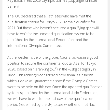
Ray Bassil in Rio 2016 Olympic Games (Copyright Christel
Saneh)
The IOC declared that all athletes who have met the
qualification criteria for Tokyo 2020 remain qualified for
2021. But those who haven’t secured a qualifying spot will
have to wait for the updated qualification system to be
published by the International Federations and the
International Olympic Committee.
At the western side of the globe, Nacif Elias was in a good
position to secure the continental quota (Asia) for Tokyo
st
2020, based on his ranking (61
) in the -81kg category in
Judo. This ranking is considered provisional as it shows
which judoka will guarantee a spot if the Olympic Games
were to be held on this day. Once the updated qualification
system is published by the International Judo Federation,
we will have to wait for the last day of the qualification
period (redefined by the IJF) to see whether or not Nacif