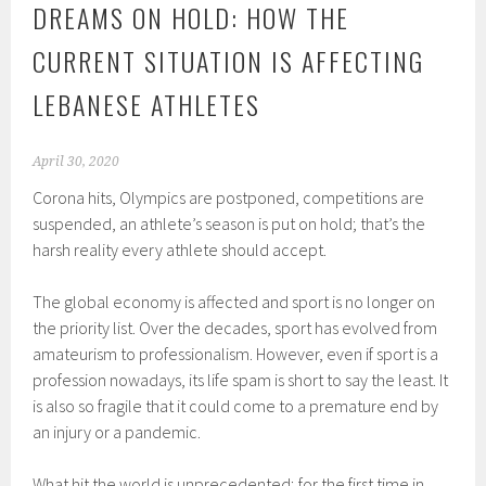
DREAMS ON HOLD: HOW THE
CURRENT SITUATION IS AFFECTING
LEBANESE ATHLETES
April 30, 2020
Corona hits, Olympics are postponed, competitions are
suspended, an athlete’s season is put on hold; that’s the
harsh reality every athlete should accept.
The global economy is affected and sport is no longer on
the priority list. Over the decades, sport has evolved from
amateurism to professionalism. However, even if sport is a
profession nowadays, its life spam is short to say the least. It
is also so fragile that it could come to a premature end by
an injury or a pandemic.
What hit the world is unprecedented; for the first time in