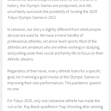
history, the Olympic Games are postponed, and still,
uncertainty surrounds the possibility of hosting the 2020
Tokyo Olympic Games in 2021.
In Lebanon, our story is slightly different from what people
abroad are used to. We have a mere handful of
professional athletes, let alone team sports. Most of the
athletes are amateurs who are either working or studying,
and putting aside their social and family life to focus on their
athletic dreams.
Regardless of their level, every athlete trains for a specific
goal, be it winning a gold medal at the Olympic Games or
improving their own performances. This pandemic spared
no one.
For Tokyo 2020, only one Lebanese athlete has made the
cut so far; Ray Bassil qualified in Trap Shooting after winning