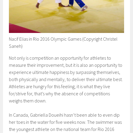
Nacif Elias in Rio 2016 Olympic Games (Copyright Christel
Saneh)
Not only is competition an opportunity for athletes to
measure their improvement, but it is also an opportunity to
experience ultimate happiness by surpassing themselves,
both physically and mentally, to deliver their ultimate best.
Athletes are hungry for this feeling; it is what they live
for/strive for, that’s why the absence of competitions
weighs them down.
In Canada, Gabriella Doueihi hasn’t been able to even dip
her toes in the water for five weeks now. The swimmer was
the youngest athlete on the national team for Rio 2016