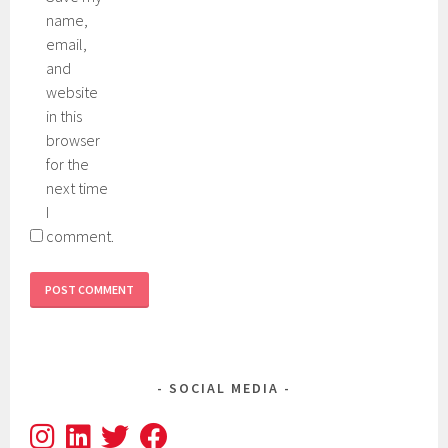
name,
email,
and
website
in this
browser
for the
next time
I
comment.
SOCIAL MEDIA