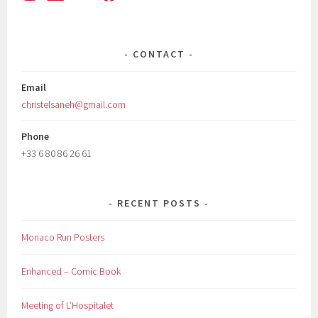
CONTACT
Email
christelsaneh@gmail.com
Phone
+33 6 80 86 26 61
RECENT POSTS
Monaco Run Posters
Enhanced – Comic Book
Meeting of L’Hospitalet