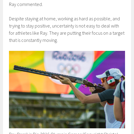
Ray commented.
Despite staying at home, working as hard as possible, and
trying to stay positive, uncertainty is not easy to deal with
for athletes like Ray. They are putting their focus on a target
that is constantly moving.