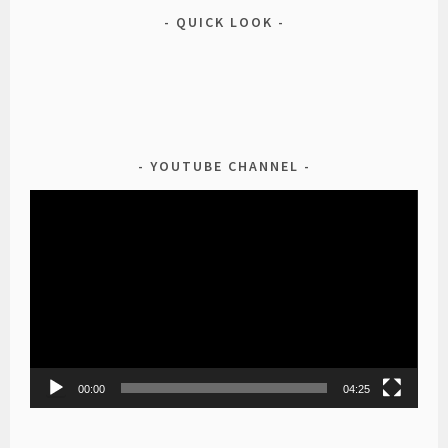
QUICK LOOK
YOUTUBE CHANNEL
Video
Player
00:00
04:25