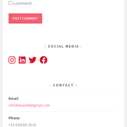
comment.
SOCIAL MEDIA
CONTACT
Email
christelsaneh@gmail.com
Phone
+33 6 80 86 26 61