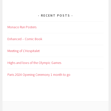
RECENT POSTS
Monaco Run Posters
Enhanced – Comic Book
Meeting of L’Hospitalet
Highs and lows of the Olympic Games
Paris 2024 Opening Ceremony 1 month to go