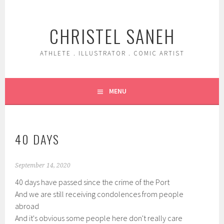
Skip
to
CHRISTEL SANEH
content
ATHLETE . ILLUSTRATOR . COMIC ARTIST
MENU
40 DAYS
September 14, 2020
40 days have passed since the crime of the Port
And we are still receiving condolences from people
abroad
And it's obvious some people here don't really care