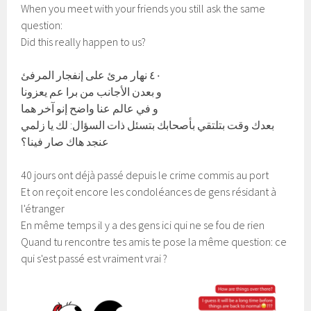
When you meet with your friends you still ask the same
question:
Did this really happen to us?
٤٠ نهار مرئ على إنفجار المرفئ
و بعدن الأجانب من برا عم يعزونا
و في عالم عنا واضح إنو آخر هما
بعدك وقت بتلتقي بأصحابك بتسئل ذات السؤال: لك يا زلمي
عنجد هاك صار فينا؟
40 jours ont déjà passé depuis le crime commis au port
Et on reçoit encore les condoléances de gens résidant à
l'étranger
En même temps il y a des gens ici qui ne se fou de rien
Quand tu rencontre tes amis te pose la même question: ce
qui s'est passé est vraiment vrai ?