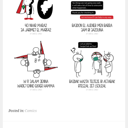
Posted in:
Comics