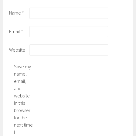
Name
*
Email
*
Website
Save my
name,
email,
and
website
in this
browser
for the
next time
I