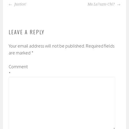
POST
Justice!
Ma La7azto Chi?
NAVIGATION
LEAVE A REPLY
Your email address will not be published.
Required fields
are marked
*
Comment
*