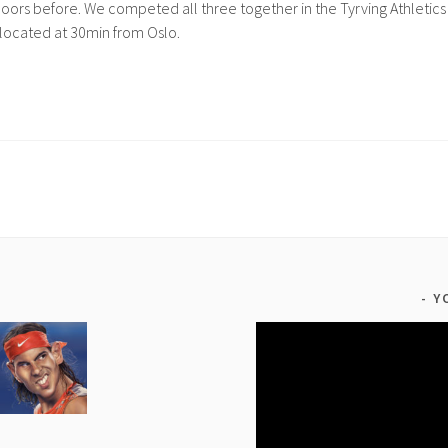
oors before. We competed all three together in the Tyrving Athletics
located at 30min from Oslo.
Y
Video
Player