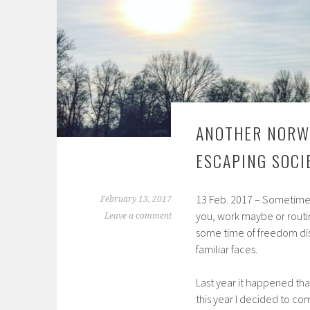
ANOTHER NORW
ESCAPING SOCI
13 Feb. 2017 – Sometimes
February 13, 2017
you, work maybe or routi
Leave a comment
some time of freedom dis
familiar faces.
Last year it happened tha
this year I decided to c