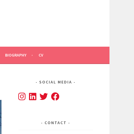
BIOGRAPHY
CV
SOCIAL MEDIA
CONTACT