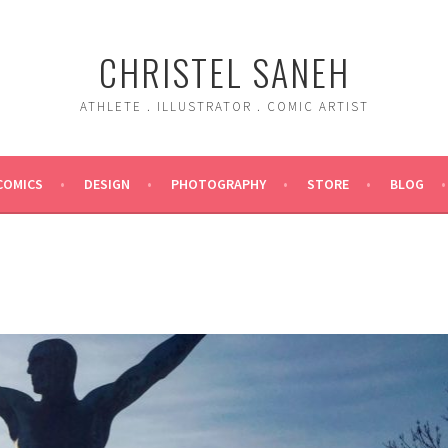
CHRISTEL SANEH
ATHLETE . ILLUSTRATOR . COMIC ARTIST
COMICS
DESIGN
PHOTOGRAPHY
STORE
BLOG