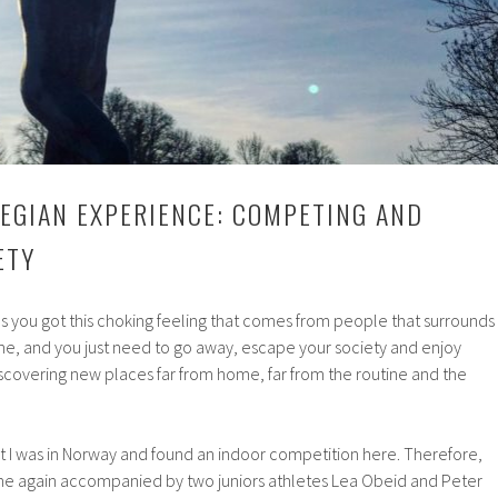
EGIAN EXPERIENCE: COMPETING AND
ETY
 you got this choking feeling that comes from people that surrounds
ne, and you just need to go away, escape your society and enjoy
covering new places far from home, far from the routine and the
t I was in Norway and found an indoor competition here. Therefore,
ome again accompanied by two juniors athletes Lea Obeid and Peter