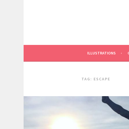
Skip
to
content
ILLUSTRATIONS
TAG:
ESCAPE