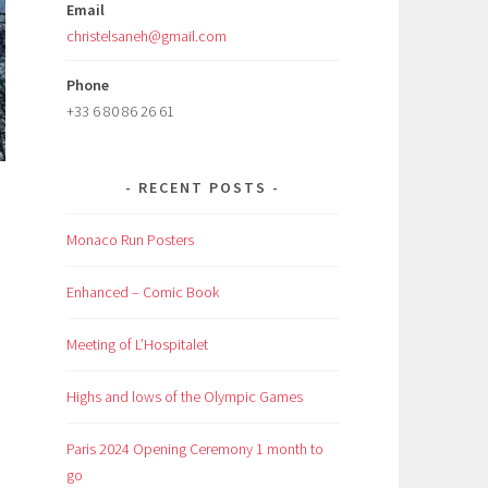
Email
christelsaneh@gmail.com
Phone
+33 6 80 86 26 61
RECENT POSTS
Monaco Run Posters
Enhanced – Comic Book
Meeting of L’Hospitalet
Highs and lows of the Olympic Games
Paris 2024 Opening Ceremony 1 month to
go