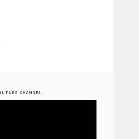
OUTUBE CHANNEL