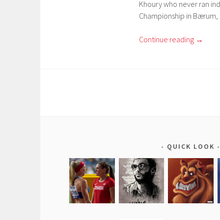
Khoury who never ran ind
Championship in Bærum, 
Continue reading
→
QUICK LOOK