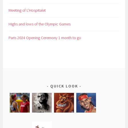
Meeting of L’Hospitalet
Highs and lows of the Olympic Games
Paris 2024 Opening Ceremony 1 month to go
QUICK LOOK