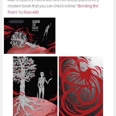
modern book that you can check online:
"Bending the
Rules" by Elias AAD.