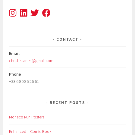
CONTACT
Email
christelsaneh@gmail.com
Phone
+33 6 80 86 26 61
RECENT POSTS
Monaco Run Posters
Enhanced – Comic Book