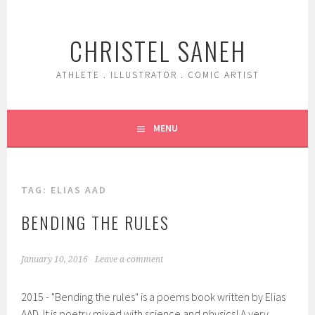
Skip
to
CHRISTEL SANEH
content
ATHLETE . ILLUSTRATOR . COMIC ARTIST
MENU
TAG:
ELIAS AAD
BENDING THE RULES
January 10, 2016
Leave a comment
2015 - "Bending the rules" is a poems book written by Elias
AAD. It is poetry mixed with science and physics! A very