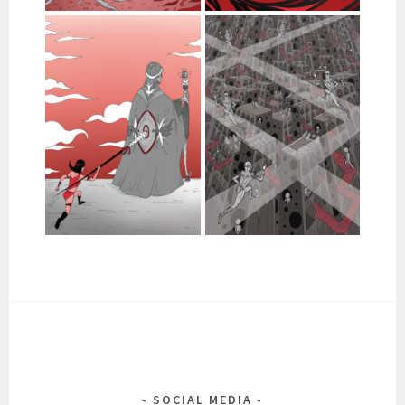
SOCIAL MEDIA