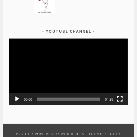
YOUTUBE CHANNEL
Video
Player
00:00
04:25
PROUDLY POWERED BY WORDPRESS
|
THEME: SELA BY