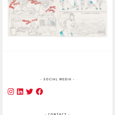
SOCIAL MEDIA
CONTACT