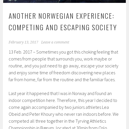
ANOTHER NORWEGIAN EXPERIENCE:
COMPETING AND ESCAPING SOCIETY
February 13, 2017
Leave a comment
13 Feb. 2017 – Sometimes you got this choking feeling that
comes from people that surrounds you, work maybe or
routine, and you just need to go away, escape your society
and enjoy some time of freedom discovering new places
far from home, far from the routine and the familiar faces.
Last year it happened that I was in Norway and found an
indoor competition here. Therefore, this year I decided to
come again accompanied by two juniors athletes Lea
Obeid and Peter Khoury who never ran indoors before. We
competed all three together in the Tyrving Athletics
Championship in Bærum, located at 30min from Oslo.