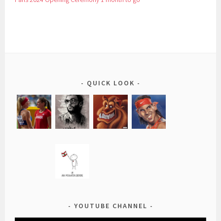
QUICK LOOK
YOUTUBE CHANNEL