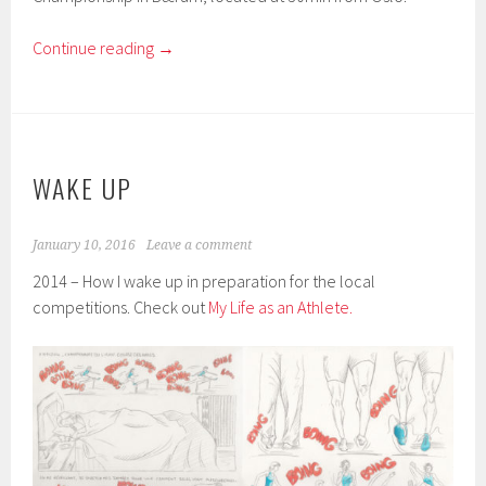
Continue reading
→
WAKE UP
January 10, 2016
Leave a comment
2014 – How I wake up in preparation for the local
competitions. Check out
My Life as an Athlete.