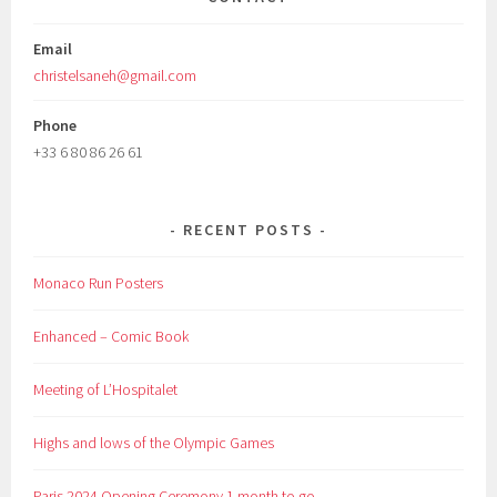
Email
christelsaneh@gmail.com
Phone
+33 6 80 86 26 61
RECENT POSTS
Monaco Run Posters
Enhanced – Comic Book
Meeting of L’Hospitalet
Highs and lows of the Olympic Games
Paris 2024 Opening Ceremony 1 month to go