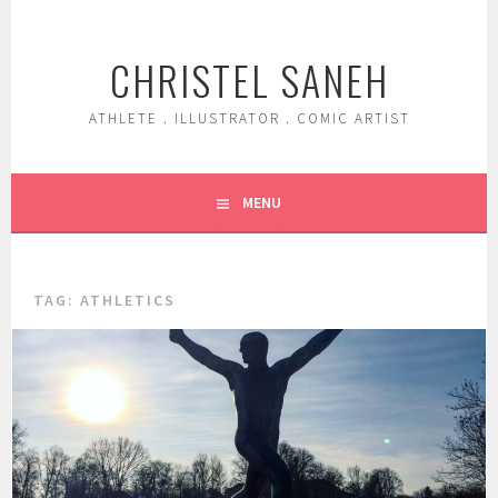
Skip
to
CHRISTEL SANEH
content
ATHLETE . ILLUSTRATOR . COMIC ARTIST
MENU
TAG:
ATHLETICS