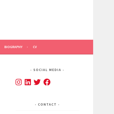
BIOGRAPHY
CV
SOCIAL MEDIA
CONTACT