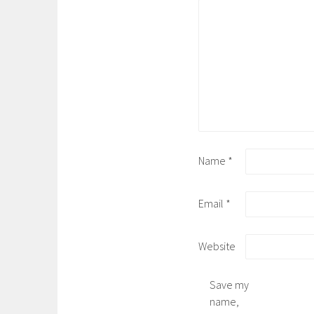
Name
*
Email
*
Website
Save my
name,