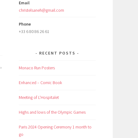
Email
christelsaneh@gmail.com
Phone
+33 6 80 86 26 61
RECENT POSTS
Monaco Run Posters
Enhanced – Comic Book
Meeting of L’Hospitalet
Highs and lows of the Olympic Games
Paris 2024 Opening Ceremony 1 month to
go