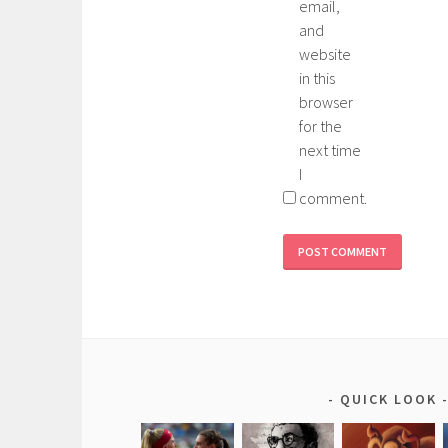
email,
and
website
in this
browser
for the
next time
I
comment.
QUICK LOOK