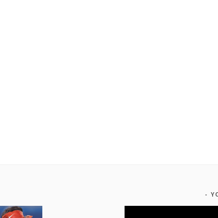
Y
Video