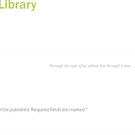
Through the eyes of an athlete but through a lens
ot be published.
Required fields are marked
*