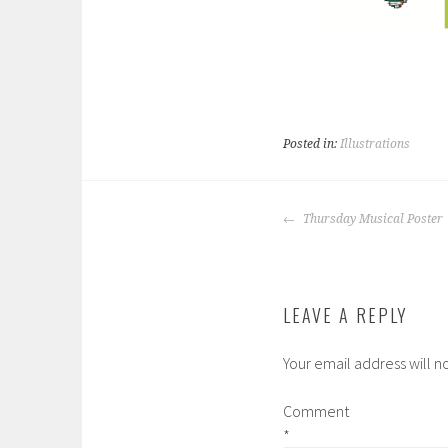
Posted in:
Illustrations
POST
Thursday Musical Poster
NAVIGATION
LEAVE A REPLY
Your email address will n
Comment
*