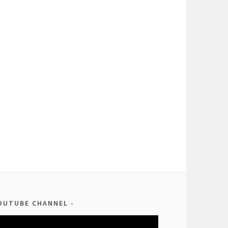
OUTUBE CHANNEL