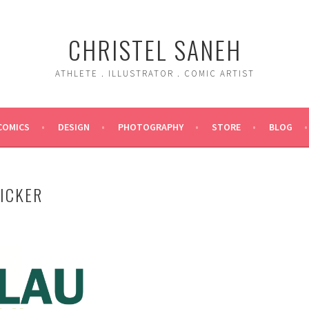
CHRISTEL SANEH
ATHLETE . ILLUSTRATOR . COMIC ARTIST
COMICS
DESIGN
PHOTOGRAPHY
STORE
BLOG
TICKER