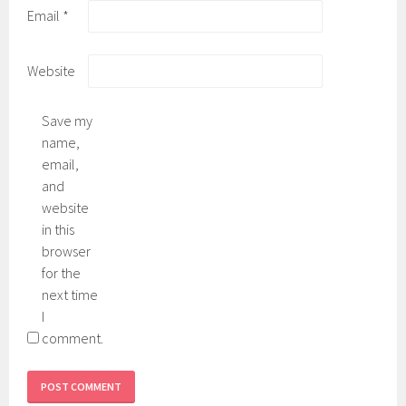
Email
*
Website
Save my
name,
email,
and
website
in this
browser
for the
next time
I
comment.