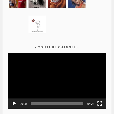
YOUTUBE CHANNEL
Video
Player
00:00
04:25