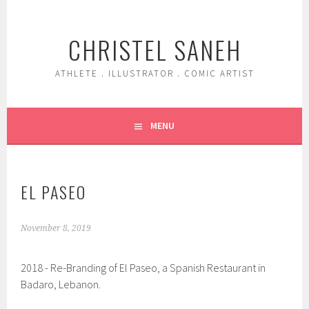
Skip
to
CHRISTEL SANEH
content
ATHLETE . ILLUSTRATOR . COMIC ARTIST
MENU
EL PASEO
November 8, 2019
2018 - Re-Branding of El Paseo, a Spanish Restaurant in
Badaro, Lebanon.