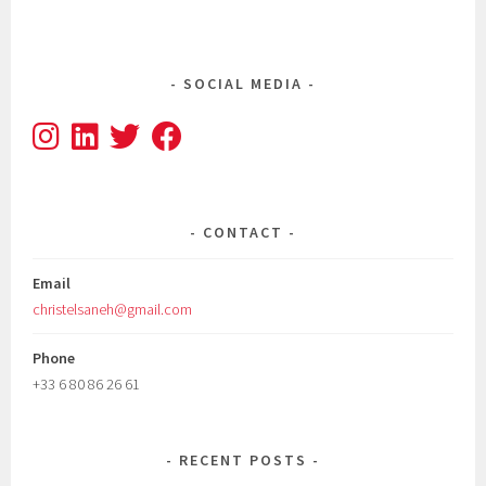
SOCIAL MEDIA
CONTACT
Email
christelsaneh@gmail.com
Phone
+33 6 80 86 26 61
RECENT POSTS