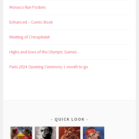
Monaco Run Posters
Enhanced – Comic Book
Meeting of L’Hospitalet
Highs and lows of the Olympic Games
Paris 2024 Opening Ceremony 1 month to go
QUICK LOOK