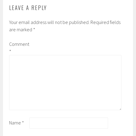
LEAVE A REPLY
Your email address will not be published.
Required fields
are marked
*
Comment
*
Name
*