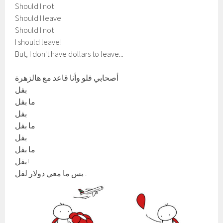
Should I not
Should I leave
Should I not
I should leave!
But, I don't have dollars to leave...
أصحابي فلو وأنا قاعد مع هالزهرة
بفل
ما بفل
بفل
ما بفل
بفل
ما بفل
بفل!
بس ما معي دولار لفل...