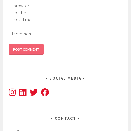
browser
for the
next time
I
comment.
SOCIAL MEDIA
CONTACT