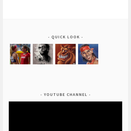
QUICK LOOK
YOUTUBE CHANNEL
Video
Player