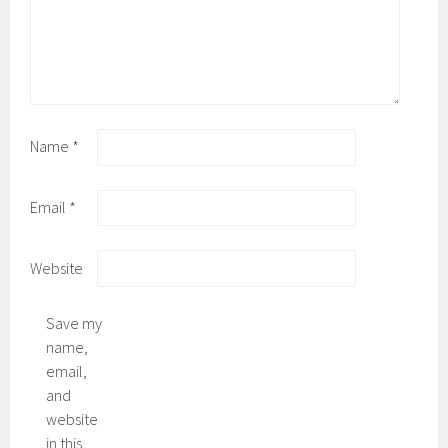
Name
*
Email
*
Website
Save my
name,
email,
and
website
in this