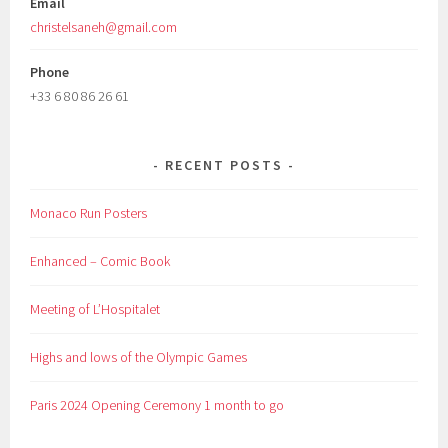
Email
christelsaneh@gmail.com
Phone
+33 6 80 86 26 61
RECENT POSTS
Monaco Run Posters
Enhanced – Comic Book
Meeting of L’Hospitalet
Highs and lows of the Olympic Games
Paris 2024 Opening Ceremony 1 month to go