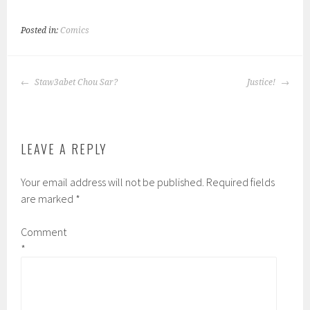
Posted in:
Comics
POST
Staw3abet Chou Sar?
Justice!
NAVIGATION
LEAVE A REPLY
Your email address will not be published.
Required fields
are marked
*
Comment
*