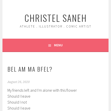
Skip
to
CHRISTEL SANEH
content
ATHLETE . ILLUSTRATOR . COMIC ARTIST
MENU
BEL AM MA BFEL?
August 26, 2020
My friends left and I'm alone with this flower
Should I leave
Should I not
Should I leave