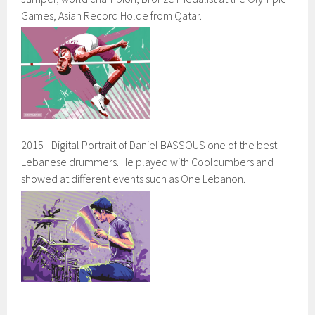
Games, Asian Record Holde from Qatar.
2015 - Digital Portrait of Daniel BASSOUS one of the best
Lebanese drummers. He played with Coolcumbers and
showed at different events such as One Lebanon.