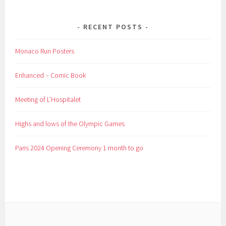
RECENT POSTS
Monaco Run Posters
Enhanced – Comic Book
Meeting of L’Hospitalet
Highs and lows of the Olympic Games
Paris 2024 Opening Ceremony 1 month to go