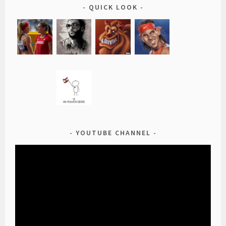
QUICK LOOK
YOUTUBE CHANNEL
Video
Player