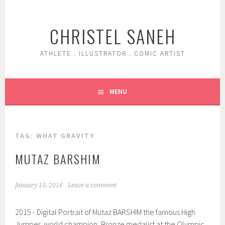
Skip
to
CHRISTEL SANEH
content
ATHLETE . ILLUSTRATOR . COMIC ARTIST
MENU
TAG:
WHAT GRAVITY
MUTAZ BARSHIM
January 10, 2016
Leave a comment
2015 - Digital Portrait of Mutaz BARSHIM the famous High
Jumper, world champion, Bronze medalist at the Olympic