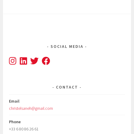
SOCIAL MEDIA
CONTACT
Email
christelsaneh@gmail.com
Phone
+33 6 80 86 26 61