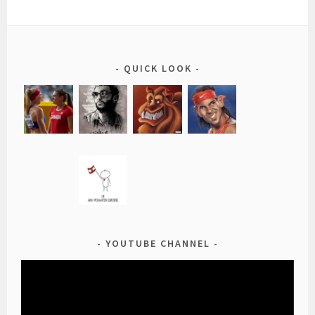
QUICK LOOK
YOUTUBE CHANNEL
Video
Player