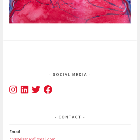
SOCIAL MEDIA
CONTACT
Email
christelsaneh@gmail.com