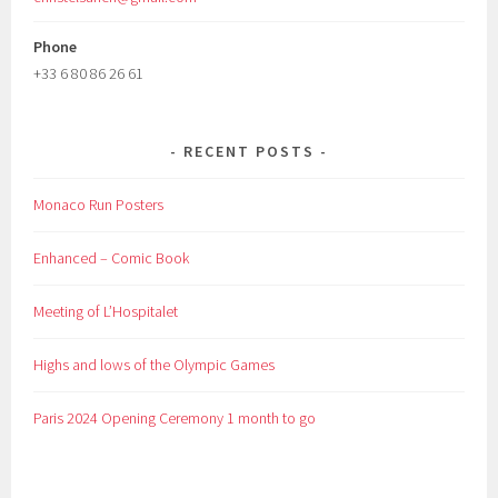
Phone
+33 6 80 86 26 61
RECENT POSTS
Monaco Run Posters
Enhanced – Comic Book
Meeting of L’Hospitalet
Highs and lows of the Olympic Games
Paris 2024 Opening Ceremony 1 month to go