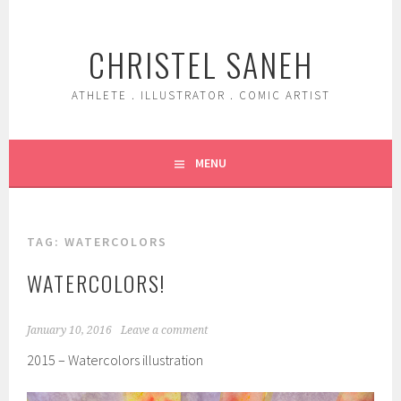
Skip
to
CHRISTEL SANEH
content
ATHLETE . ILLUSTRATOR . COMIC ARTIST
MENU
TAG:
WATERCOLORS
WATERCOLORS!
January 10, 2016
Leave a comment
2015 – Watercolors illustration