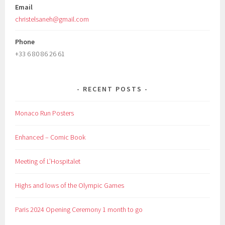
Email
christelsaneh@gmail.com
Phone
+33 6 80 86 26 61
RECENT POSTS
Monaco Run Posters
Enhanced – Comic Book
Meeting of L’Hospitalet
Highs and lows of the Olympic Games
Paris 2024 Opening Ceremony 1 month to go