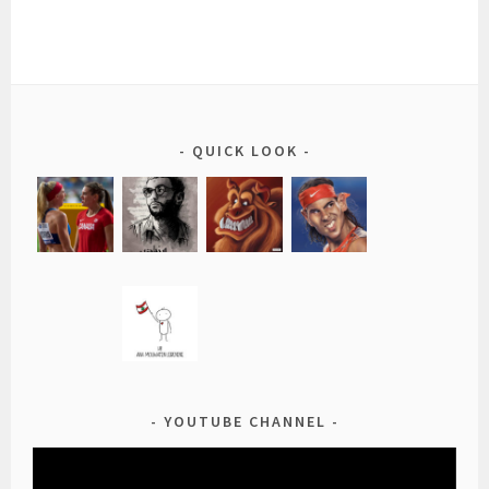
QUICK LOOK
YOUTUBE CHANNEL
Video
Player