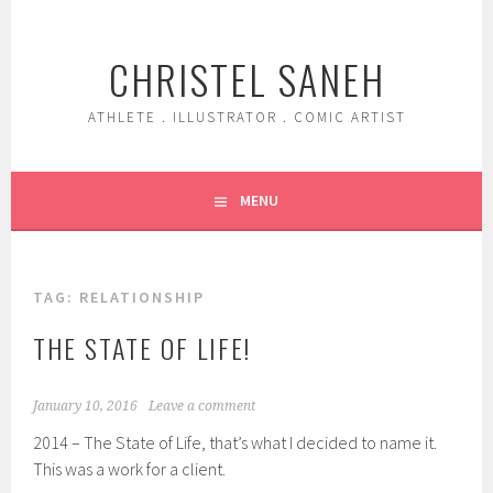
Skip
to
CHRISTEL SANEH
content
ATHLETE . ILLUSTRATOR . COMIC ARTIST
MENU
TAG:
RELATIONSHIP
THE STATE OF LIFE!
January 10, 2016
Leave a comment
2014 – The State of Life, that’s what I decided to name it.
This was a work for a client.