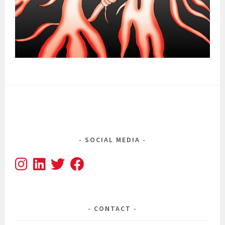
SOCIAL MEDIA
CONTACT