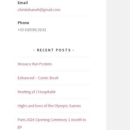
Email
christelsaneh@gmail.com
Phone
+33 6 80 86 26 61
RECENT POSTS
Monaco Run Posters
Enhanced – Comic Book
Meeting of L’Hospitalet
Highs and lows of the Olympic Games
Paris 2024 Opening Ceremony 1 month to
go