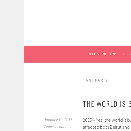
Skip
to
content
ILLUSTRATIONS
TAG:
PARIS
THE WORLD IS 
2015 – Yes, the world is bl
January 10, 2016
affected both Beirut and P
Leave a comment