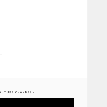
OUTUBE CHANNEL