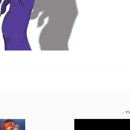
Y
Video
Player