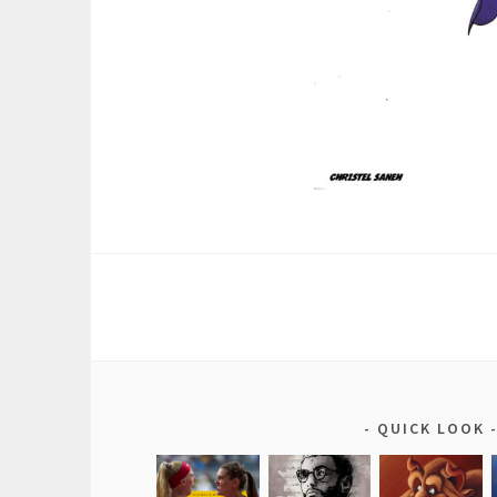
QUICK LOOK