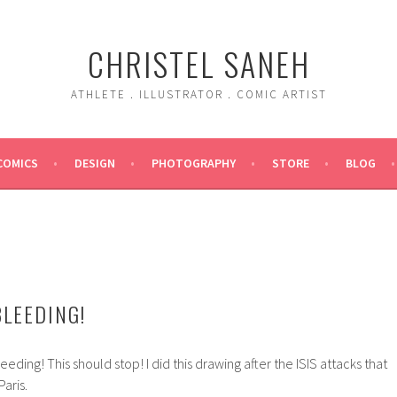
CHRISTEL SANEH
ATHLETE . ILLUSTRATOR . COMIC ARTIST
COMICS
DESIGN
PHOTOGRAPHY
STORE
BLOG
BLEEDING!
eeding! This should stop! I did this drawing after the ISIS attacks that
aris.