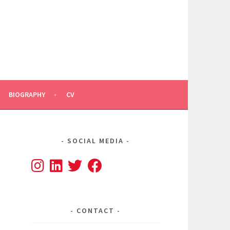
BIOGRAPHY
CV
SOCIAL MEDIA
CONTACT