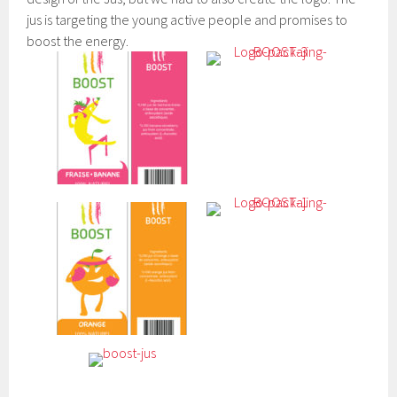
jus is targeting the young active people and promises to
boost the energy.