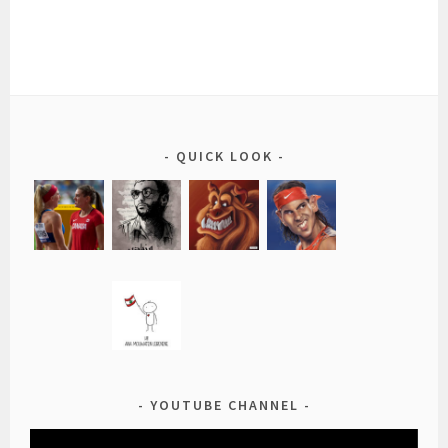
QUICK LOOK
YOUTUBE CHANNEL
Video