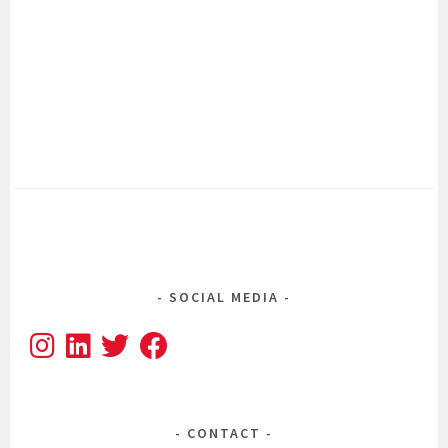
SOCIAL MEDIA
CONTACT