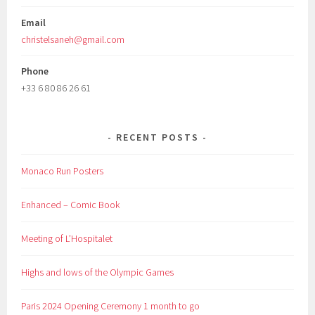
Email
christelsaneh@gmail.com
Phone
+33 6 80 86 26 61
RECENT POSTS
Monaco Run Posters
Enhanced – Comic Book
Meeting of L’Hospitalet
Highs and lows of the Olympic Games
Paris 2024 Opening Ceremony 1 month to go