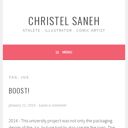
Skip
to
CHRISTEL SANEH
content
ATHLETE . ILLUSTRATOR . COMIC ARTIST
MENU
TAG:
JUS
BOOST!
January 11, 2016
Leave a comment
2014 - This university project was not only the packaging
design of the Jus, but we had to also create the logo. The