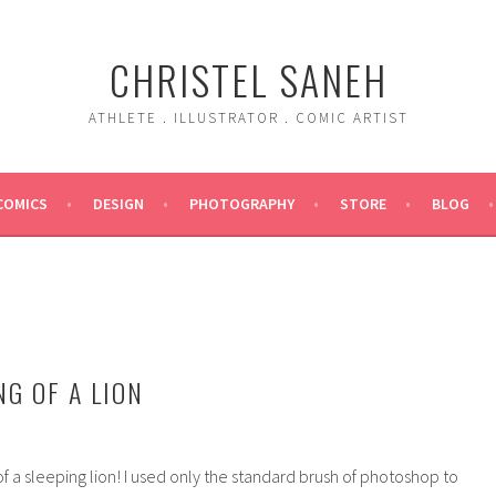
CHRISTEL SANEH
ATHLETE . ILLUSTRATOR . COMIC ARTIST
COMICS
DESIGN
PHOTOGRAPHY
STORE
BLOG
NG OF A LION
 of a sleeping lion! I used only the standard brush of photoshop to