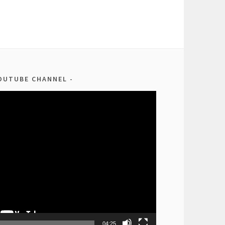
OUTUBE CHANNEL
04:25