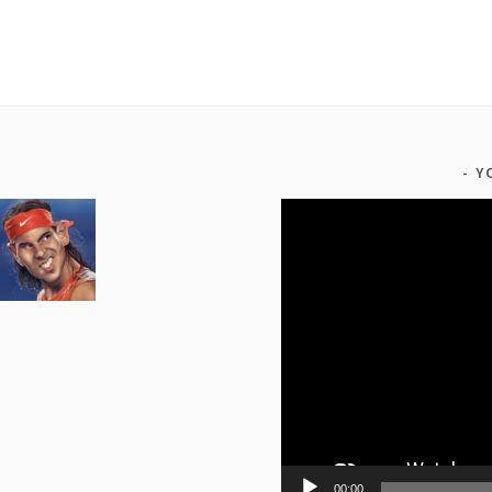
Y
Video
Player
00:00