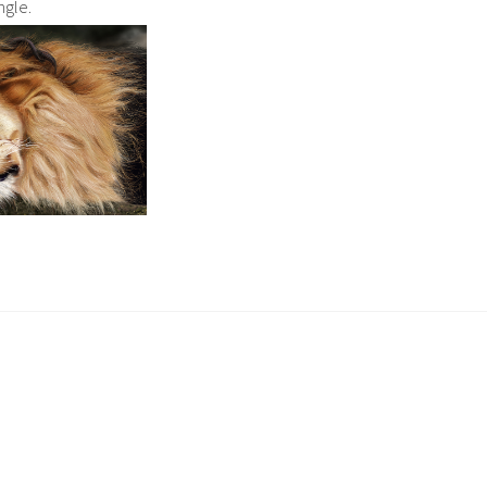
ngle.