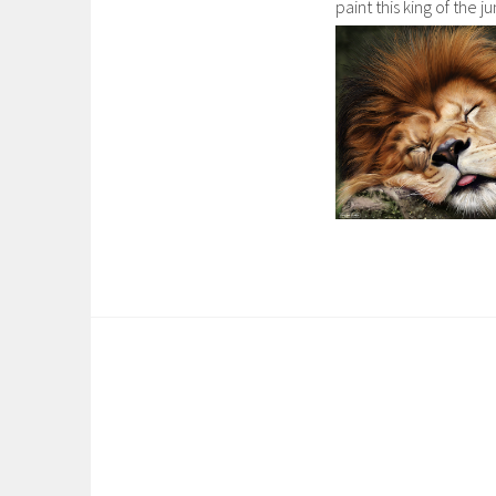
paint this king of the ju