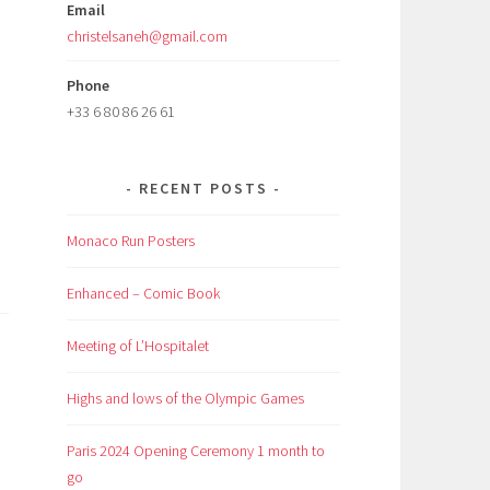
Email
christelsaneh@gmail.com
Phone
+33 6 80 86 26 61
RECENT POSTS
Monaco Run Posters
Enhanced – Comic Book
Meeting of L’Hospitalet
Highs and lows of the Olympic Games
Paris 2024 Opening Ceremony 1 month to
go