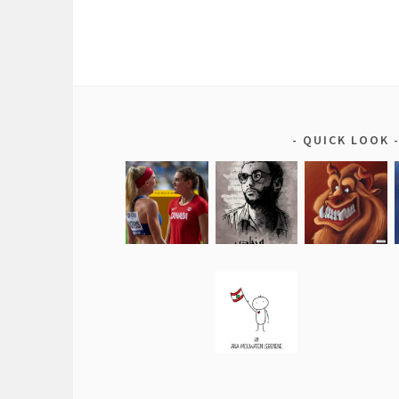
QUICK LOOK