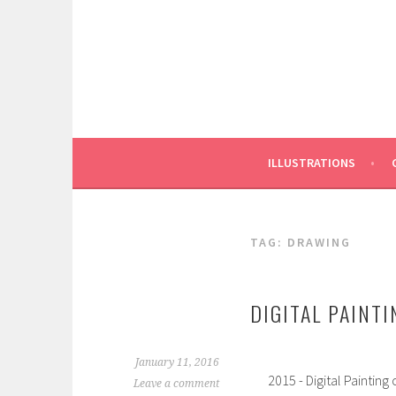
Skip
to
content
ILLUSTRATIONS
TAG:
DRAWING
DIGITAL PAINTI
January 11, 2016
2015 - Digital Painting
Leave a comment