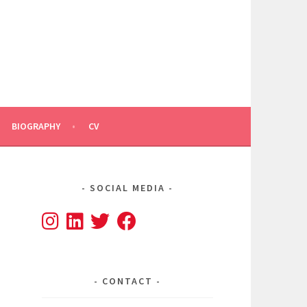
BIOGRAPHY
CV
SOCIAL MEDIA
CONTACT