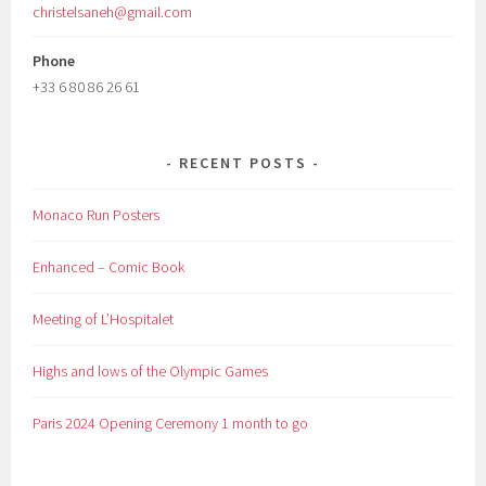
christelsaneh@gmail.com
Phone
+33 6 80 86 26 61
RECENT POSTS
Monaco Run Posters
Enhanced – Comic Book
Meeting of L’Hospitalet
Highs and lows of the Olympic Games
Paris 2024 Opening Ceremony 1 month to go