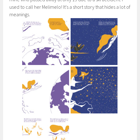
used to call her Melimelo! It's a short story that hides a lot of
meanings.