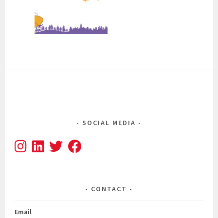
SOCIAL MEDIA
CONTACT
Email