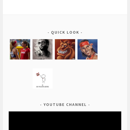
QUICK LOOK
YOUTUBE CHANNEL
Video
Player