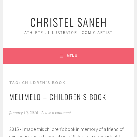
Skip
to
CHRISTEL SANEH
content
ATHLETE . ILLUSTRATOR . COMIC ARTIST
MENU
TAG:
CHILDREN’S BOOK
MELIMELO – CHILDREN’S BOOK
January 10, 2016
Leave a comment
2015 - I made this children's book in memory of a friend of
mine who passed away at only 19 due to a ski accident. I