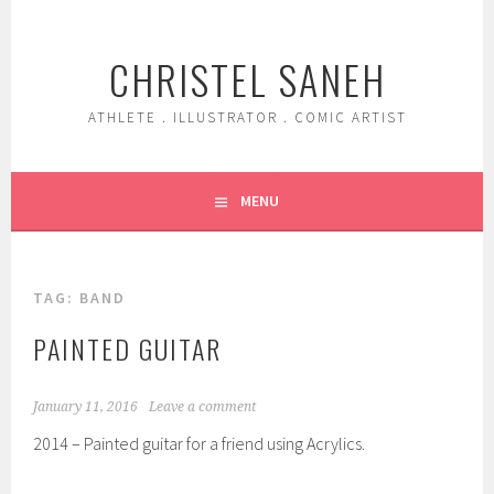
Skip
to
CHRISTEL SANEH
content
ATHLETE . ILLUSTRATOR . COMIC ARTIST
MENU
TAG:
BAND
PAINTED GUITAR
January 11, 2016
Leave a comment
2014 – Painted guitar for a friend using Acrylics.