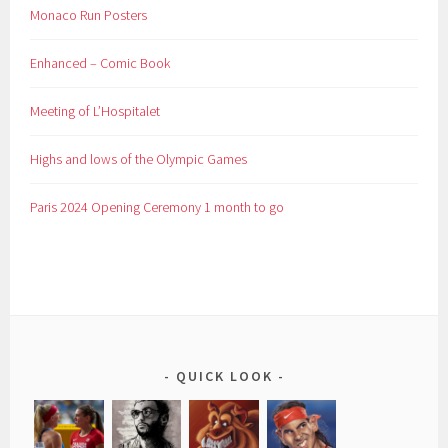
Monaco Run Posters
Enhanced – Comic Book
Meeting of L’Hospitalet
Highs and lows of the Olympic Games
Paris 2024 Opening Ceremony 1 month to go
QUICK LOOK