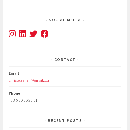
SOCIAL MEDIA
CONTACT
Email
christelsaneh@gmail.com
Phone
+33 6 80 86 26 61
RECENT POSTS