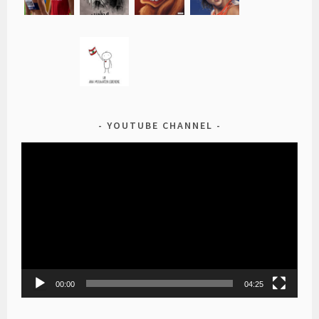
YOUTUBE CHANNEL
Video
Player
00:00
04:25