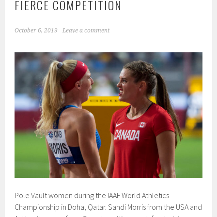
FIERCE COMPETITION
October 6, 2019
Leave a comment
Pole Vault women during the IAAF World Athletics
Championship in Doha, Qatar. Sandi Morris from the USA and