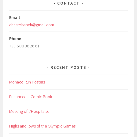
CONTACT
Email
christelsaneh@gmail.com
Phone
+33 6 80 86 26 61
RECENT POSTS
Monaco Run Posters
Enhanced – Comic Book
Meeting of L’Hospitalet
Highs and lows of the Olympic Games