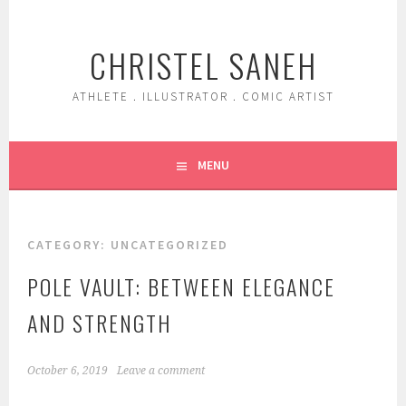
Skip
to
CHRISTEL SANEH
content
ATHLETE . ILLUSTRATOR . COMIC ARTIST
MENU
CATEGORY:
UNCATEGORIZED
POLE VAULT: BETWEEN ELEGANCE
AND STRENGTH
October 6, 2019
Leave a comment