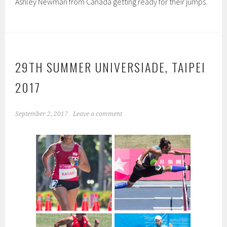
Ashley Newman from Canada getting ready for their jumps.
29TH SUMMER UNIVERSIADE, TAIPEI
2017
September 2, 2017
Leave a comment