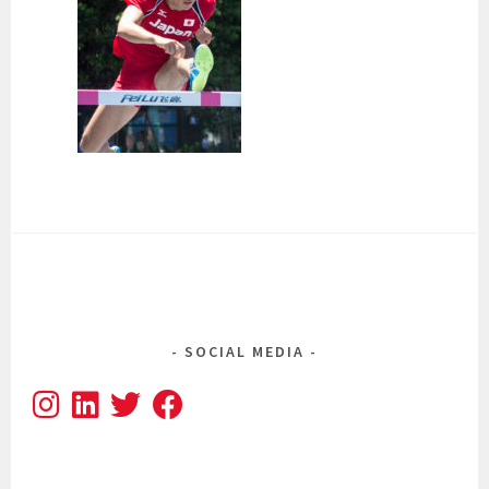
SOCIAL MEDIA