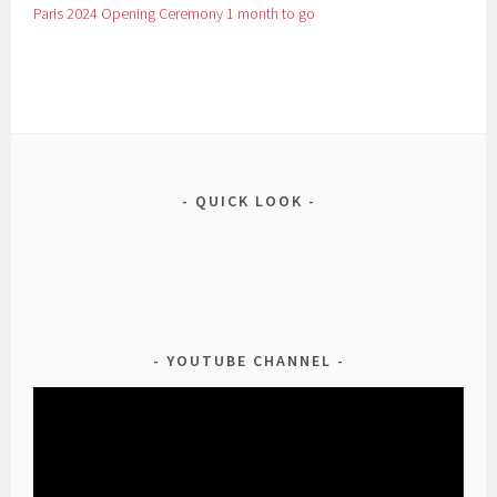
Paris 2024 Opening Ceremony 1 month to go
QUICK LOOK
YOUTUBE CHANNEL
Video
Player