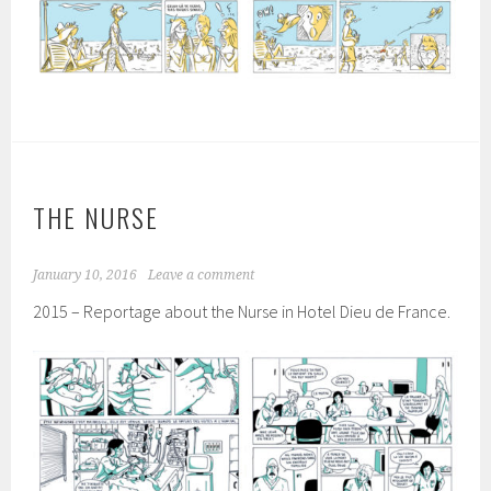
THE NURSE
January 10, 2016
Leave a comment
2015 – Reportage about the Nurse in Hotel Dieu de France.