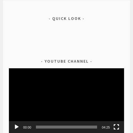
QUICK LOOK
YOUTUBE CHANNEL
Video
Player
00:00
04:25