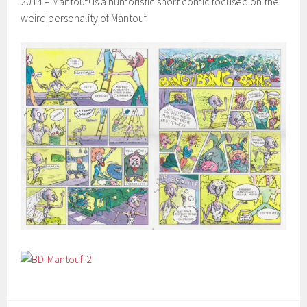
2014 – Mantouf! Is a humoristic short comic focused on the
weird personality of Mantouf.