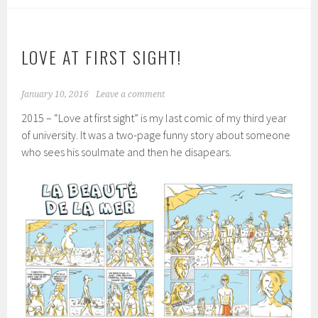
LOVE AT FIRST SIGHT!
January 10, 2016
Leave a comment
2015 – “Love at first sight” is my last comic of my third year
of university. It was a two-page funny story about someone
who sees his soulmate and then he disapears.