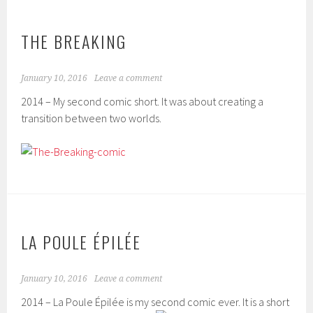
THE BREAKING
January 10, 2016
Leave a comment
2014 – My second comic short. It was about creating a
transition between two worlds.
LA POULE ÉPILÉE
January 10, 2016
Leave a comment
2014 – La Poule Épilée is my second comic ever. It is a short