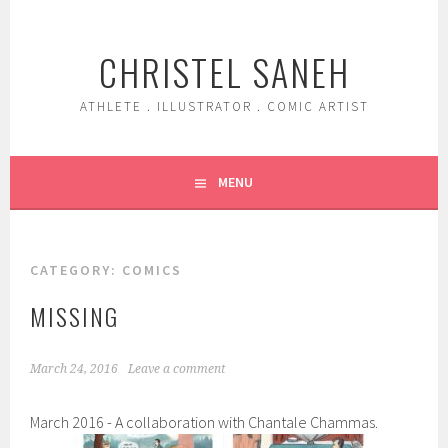
Skip
to
CHRISTEL SANEH
content
ATHLETE . ILLUSTRATOR . COMIC ARTIST
MENU
CATEGORY:
COMICS
MISSING
March 24, 2016
Leave a comment
March 2016 - A collaboration with Chantale Chammas.