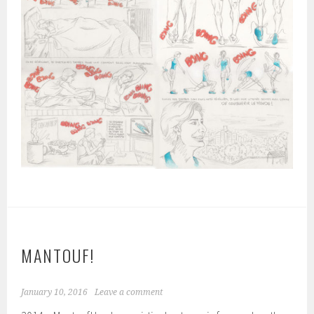
MANTOUF!
January 10, 2016
Leave a comment