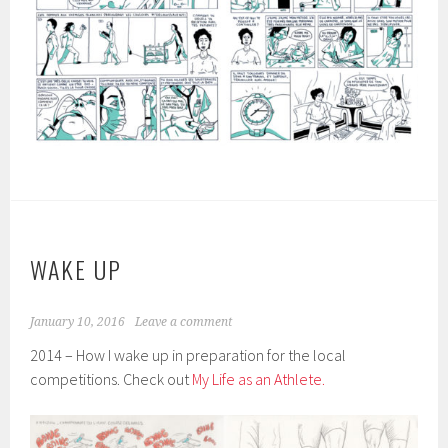
WAKE UP
January 10, 2016
Leave a comment
2014 – How I wake up in preparation for the local
competitions. Check out
My Life as an Athlete.