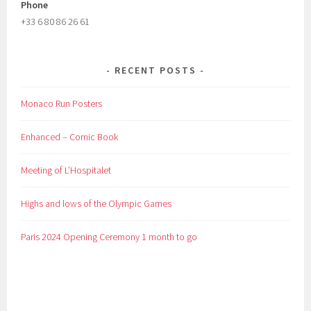
Phone
+33 6 80 86 26 61
RECENT POSTS
Monaco Run Posters
Enhanced – Comic Book
Meeting of L’Hospitalet
Highs and lows of the Olympic Games
Paris 2024 Opening Ceremony 1 month to go