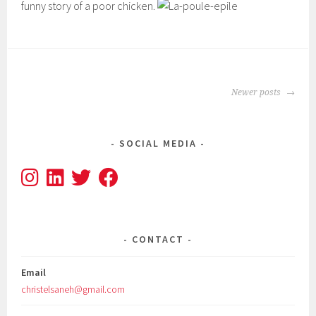
funny story of a poor chicken.
POSTS
Newer posts
NAVIGATION
SOCIAL MEDIA
CONTACT
Email
christelsaneh@gmail.com