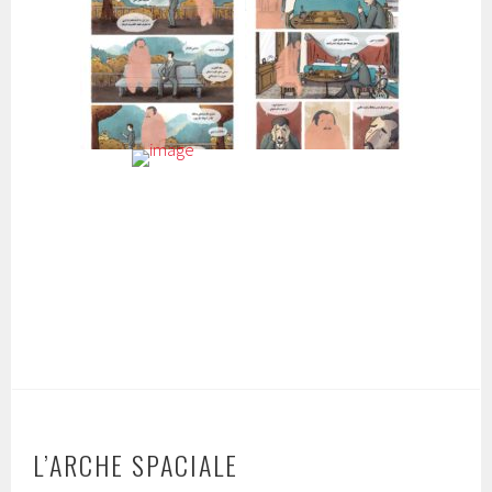
L’ARCHE SPACIALE