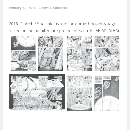
January 10, 2016
Leave a comment
2016 - "L'Arche Spaciale" is a fiction comic book of 8 pages
based on the architecture project of Karim EL-ABIAD (ALBA).